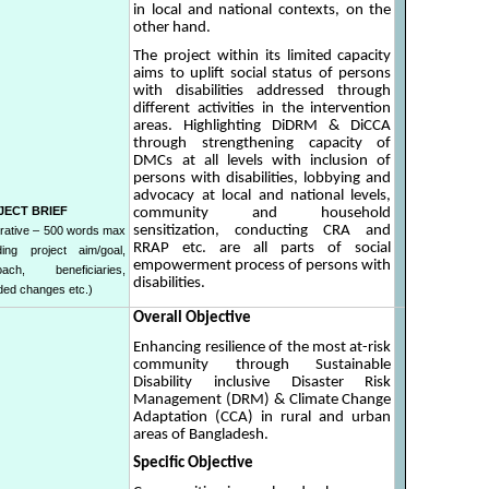
in local and national contexts, on the
other hand.
The project within its limited capacity
aims to uplift social status of persons
with disabilities addressed through
different activities in the intervention
areas. Highlighting DiDRM & DiCCA
through strengthening capacity of
DMCs at all levels with inclusion of
persons with disabilities, lobbying and
advocacy at local and national levels,
JECT BRIEF
community and household
sensitization, conducting CRA and
rative – 500 words max
RRAP etc. are all parts of social
uding project aim/goal,
empowerment process of persons with
oach, beneficiaries,
disabilities.
nded changes etc.)
Overall Objective
Enhancing resilience of the most at-risk
community through Sustainable
Disability inclusive Disaster Risk
Management (DRM) & Climate Change
Adaptation (CCA) in rural and urban
areas of Bangladesh.
Specific Objective