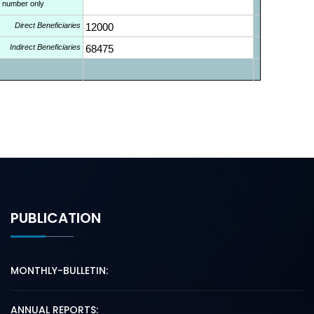
l number only
Direct Beneficiaries
12000
Indirect Beneficiaries
68475
PUBLICATION
MONTHLY-BULLETIN:
ANNUAL REPORTS: