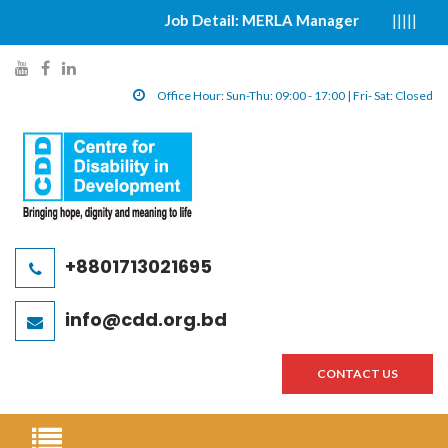
Job Detail: MERLA Manager
|||||
সুর
y
f
l
o
a
i
Office Hour: Sun-Thu: 09:00 - 17:00 | Fri- Sat: Closed
u
c
n
t
e
k
u
b
e
b
o
d
e
o
i
l
k
n
+8801713021695
i
l
l
n
i
i
info@cdd.org.bd
k
n
n
k
k
CONTACT US