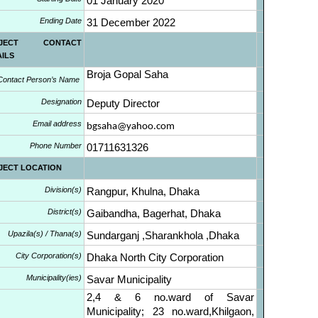
01 January 2020
Ending Date
31 December 2022
OJECT CONTACT
AILS
Broja Gopal Saha
Contact Person’s Name
Designation
Deputy Director
Email address
bgsaha@yahoo.com
Phone Number
01711631326
JECT LOCATION
Division(s)
Rangpur, Khulna, Dhaka
District(s)
Gaibandha, Bagerhat, Dhaka
Upazila(s) / Thana(s)
Sundarganj ,Sharankhola ,Dhaka
City Corporation(s)
Dhaka North City Corporation
Municipality(ies)
Savar Municipality
2,4 & 6 no.ward of Savar
Municipality; 23 no.ward,Khilgaon,