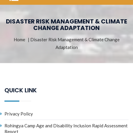
DISASTER RISK MANAGEMENT & CLIMATE
CHANGE ADAPTATION
Home
| Disaster Risk Management & Climate Change
Adaptation
QUICK LINK
Privacy Policy
Rohingya Camp Age and Disability Inclusion Rapid Assessment
Report