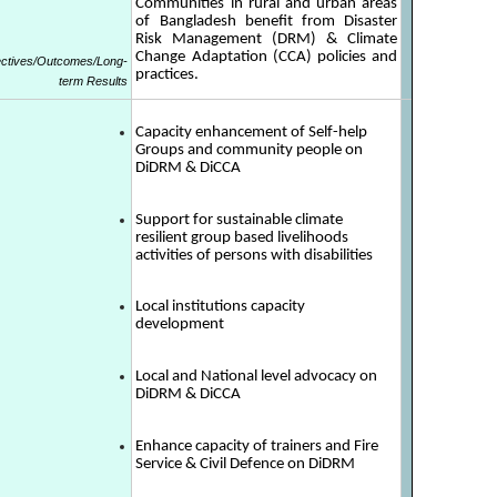
Communities in rural and urban areas
of Bangladesh benefit from Disaster
Risk Management (DRM) & Climate
Change Adaptation (CCA) policies and
ectives/Outcomes/Long-
practices.
term Results
Capacity enhancement of Self-help
Groups and community people on
DiDRM & DiCCA
Support for sustainable climate
resilient group based livelihoods
activities of persons with disabilities
Local institutions capacity
development
Local and National level advocacy on
DiDRM & DiCCA
Enhance capacity of trainers and Fire
Service & Civil Defence on DiDRM