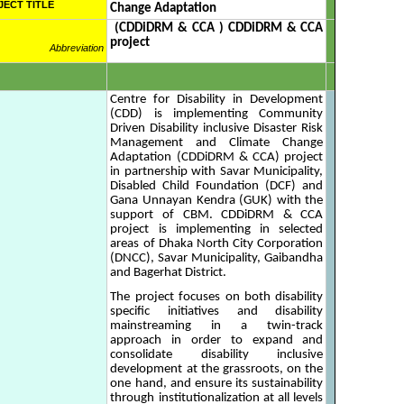
JECT TITLE
Change Adaptation
(CDDiDRM & CCA ) CDDiDRM & CCA
project
Abbreviation
Centre for Disability in Development
(CDD) is implementing Community
Driven Disability inclusive Disaster Risk
Management and Climate Change
Adaptation (CDDiDRM & CCA) project
in partnership with Savar Municipality,
Disabled Child Foundation (DCF) and
Gana Unnayan Kendra (GUK) with the
support of CBM. CDDiDRM & CCA
project is implementing in selected
areas of Dhaka North City Corporation
(DNCC), Savar Municipality, Gaibandha
and Bagerhat District.
The project focuses on both disability
specific initiatives and disability
mainstreaming in a twin-track
approach in order to expand and
consolidate disability inclusive
development at the grassroots, on the
one hand, and ensure its sustainability
through institutionalization at all levels