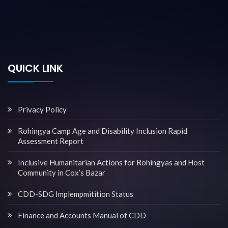
QUICK LINK
Privacy Policy
Rohingya Camp Age and Disability Inclusion Rapid
Assessment Report
Inclusive Humanitarian Actions for Rohingyas and Host
Community in Cox’s Bazar
CDD-SDG Implempmitition Status
Finance and Accounts Manual of CDD