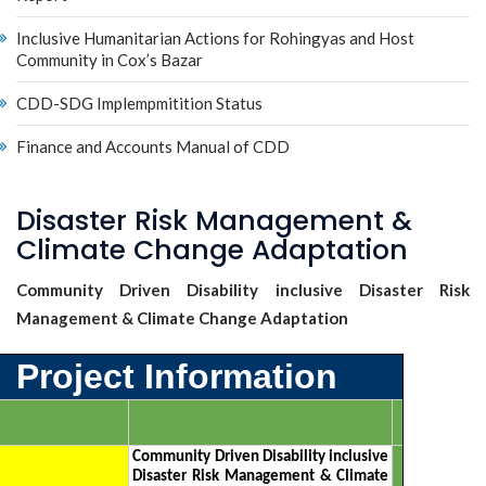
Inclusive Humanitarian Actions for Rohingyas and Host
Community in Cox’s Bazar
CDD-SDG Implempmitition Status
Finance and Accounts Manual of CDD
Disaster Risk Management &
Climate Change Adaptation
Community Driven Disability inclusive Disaster Risk
Management & Climate Change Adaptation
Project Information
Community Driven Disability inclusive
Disaster Risk Management & Climate