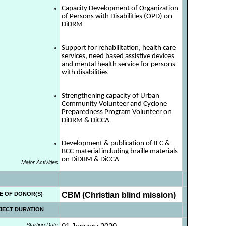
Capacity Development of Organization
of Persons with Disabilities (OPD) on
DiDRM
Support for rehabilitation, health care
services, need based assistive devices
and mental health service for persons
with disabilities
Strengthening capacity of Urban
Community Volunteer and Cyclone
Preparedness Program Volunteer on
DiDRM & DiCCA
Development & publication of IEC &
BCC material including braille materials
on DiDRM & DiCCA
Major Activities
E OF DONOR(S)
CBM (Christian blind mission)
JECT DURATION
Starting Date