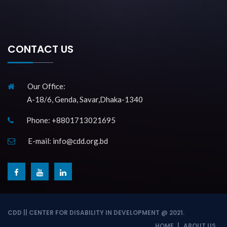
CONTACT US
Our Office:
A-18/6, Genda, Savar,Dhaka-1340
Phone: +8801713021695
E-mail: info@cdd.org.bd
f
y
l
a
o
i
c
u
n
e
t
k
CDD || CENTER FOR DISABILITY IN DEVELOPMENT @ 2021.
b
u
e
HOME
ABOUT US