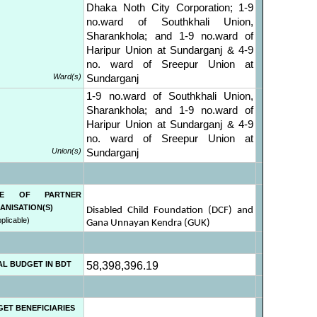
Dhaka Noth City Corporation; 1-9
no.ward of Southkhali Union,
Sharankhola; and 1-9 no.ward of
Haripur Union at Sundarganj & 4-9
no. ward of Sreepur Union at
Ward(s)
Sundarganj
1-9 no.ward of Southkhali Union,
Sharankhola; and 1-9 no.ward of
Haripur Union at Sundarganj & 4-9
no. ward of Sreepur Union at
Union(s)
Sundarganj
ME OF PARTNER
ANISATION(S)
Disabled Child Foundation (DCF) and
pplicable)
Gana Unnayan Kendra (GUK)
AL BUDGET IN BDT
58,398,396.19
GET BENEFICIARIES