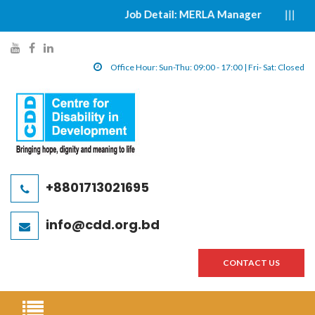
Job Detail: MERLA Manager
|||||
y
f
l
o
a
i
Office Hour: Sun-Thu: 09:00 - 17:00 | Fri- Sat: Closed
u
c
n
t
e
k
u
b
e
b
o
d
e
o
i
l
k
n
+8801713021695
i
l
l
n
i
i
info@cdd.org.bd
k
n
n
k
k
CONTACT US