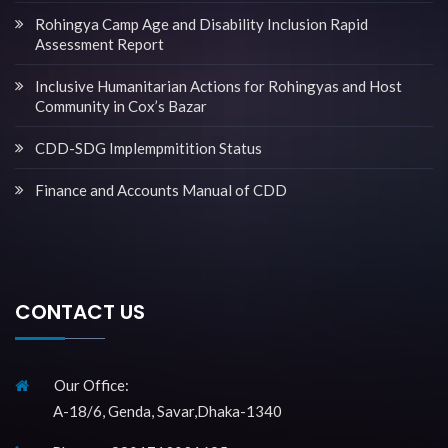
Rohingya Camp Age and Disability Inclusion Rapid
Assessment Report
Inclusive Humanitarian Actions for Rohingyas and Host
Community in Cox’s Bazar
CDD-SDG Implempmitition Status
Finance and Accounts Manual of CDD
CONTACT US
Our Office:
A-18/6, Genda, Savar,Dhaka-1340