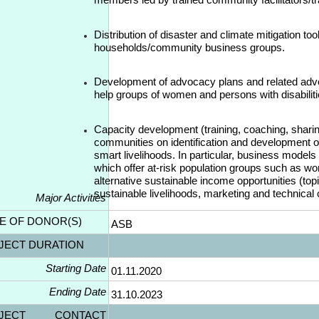
Distribution of disaster and climate mitigation tool
households/community business groups.
Development of advocacy plans and related adv
help groups of women and persons with disabiliti
Capacity development (training, coaching, sharing
communities on identification and development of
smart livelihoods. In particular, business models
which offer at-risk population groups such as wo
alternative sustainable income opportunities (top
sustainable livelihoods, marketing and technical
Major Activities
E OF DONOR(S)
ASB
JECT DURATION
Starting Date
01.11.2020
Ending Date
31.10.2023
OJECT CONTACT