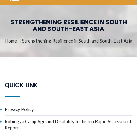
STRENGTHENING RESILIENCE IN SOUTH
AND SOUTH-EAST ASIA
Home
| Strengthening Resilience in South and South-East Asia
QUICK LINK
Privacy Policy
Rohingya Camp Age and Disability Inclusion Rapid Assessment
Report