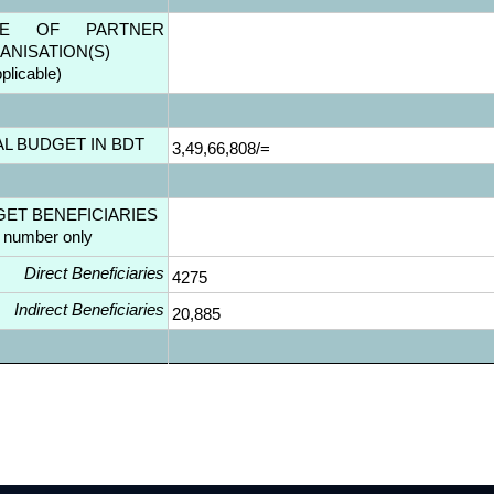
ME OF PARTNER
ANISATION(S)
pplicable)
AL BUDGET IN BDT
3,49,66,808/=
GET BENEFICIARIES
l number only
Direct Beneficiaries
4275
Indirect Beneficiaries
20,885