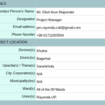
AILS
ontact Person’s Name
Mr. Elish Arun Majumder
Designation
Project Manager
Email address
pm.rayenda.cdd@gmail.com
Phone Number
+88 01711003504
JECT LOCATION
Division(s)
Khulna
District(s)
Bagerhat
Upazila(s) / Thana(s)
Sarankhola
City Corporation(s)
N/A
Municipality(ies)
N/A
Ward(s)
All of the 09 Wards
Union(s)
Rayenda UP.