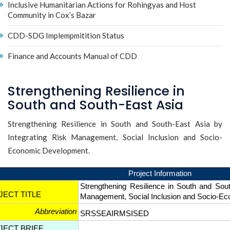
Inclusive Humanitarian Actions for Rohingyas and Host
Community in Cox’s Bazar
CDD-SDG Implempmitition Status
Finance and Accounts Manual of CDD
Strengthening Resilience in
South and South-East Asia
Strengthening Resilience in South and South-East Asia by
Integrating Risk Management, Social Inclusion and Socio-
Economic Development.
Project Information
Strengthening Resilience in South and Sout
JECT TITLE
Management, Social Inclusion and Socio-
Abbreviation
SRSSEAIRMSISED
JECT BRIEF