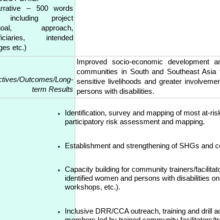
rative – 500 words
 including project
/goal, approach,
ficiaries, intended
ges etc.)
Improved socio-economic development and
communities in South and Southeast Asia t
ctives/Outcomes/Long-
sensitive livelihoods and greater involvem
term Results
persons with disabilities.
Identification, survey and mapping of most at-ri
participatory risk assessment and mapping.
Establishment and strengthening of SHGs and 
Capacity building for community trainers/facilitat
identified women and persons with disabilities o
workshops, etc.).
Inclusive DRR/CCA outreach, training and drill a
members led by trained community facilitators/tr