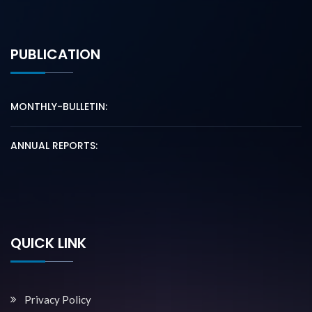
PUBLICATION
MONTHLY-BULLETIN:
ANNUAL REPORTS:
QUICK LINK
Privacy Policy