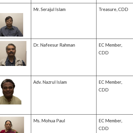
Mr. Serajul Islam
Treasure, CDD
Dr. Nafeesur Rahman
EC Member,
CDD
Adv. Nazrul Islam
EC Member,
CDD
Ms. Mohua Paul
EC Member,
CDD