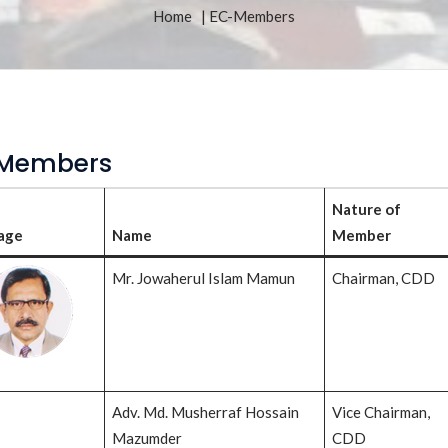
Home
| EC-Members
Members
Nature of
age
Name
Member
Mr. Jowaherul Islam Mamun
Chairman, CDD
Adv. Md. Musherraf Hossain
Vice Chairman,
Mazumder
CDD