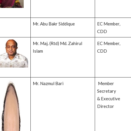
Mr. Abu Bakr Siddique
EC Member,
CDD
Mr. Maj. (Rtd) Md. Zahirul
EC Member,
Islam
CDD
Mr. Nazmul Bari
Member
Secretary
& Executive
Director