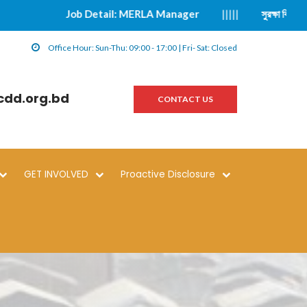
Job Detail: MERLA Manager
|||||
সুরক্ষা বিষয়ক ঘটনা প্
Office Hour: Sun-Thu: 09:00 - 17:00 | Fri- Sat: Closed
cdd.org.bd
CONTACT US
GET INVOLVED
Proactive Disclosure