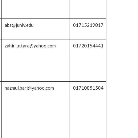
abs@juniv.edu
01715219817
zahir_uttara@yahoo.com
01720154441
nazmul.bari@yahoo.com
01710851504