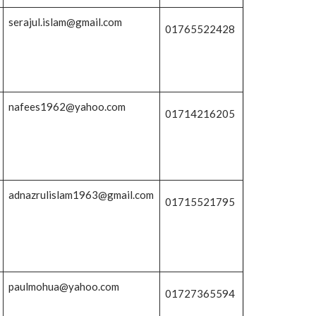
serajul.islam@gmail.com
01765522428
nafees1962@yahoo.com
01714216205
adnazrulislam1963@gmail.com
01715521795
paulmohua@yahoo.com
01727365594