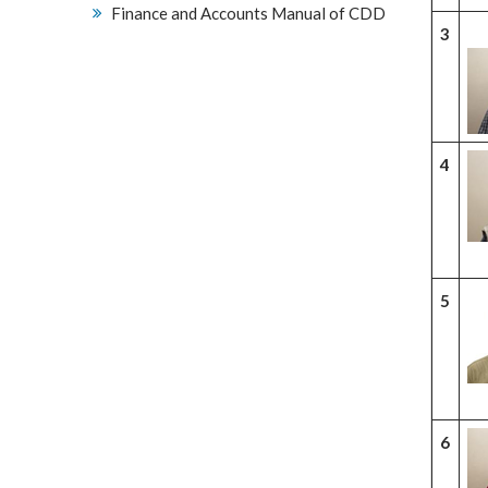
Finance and Accounts Manual of CDD
3
4
5
6