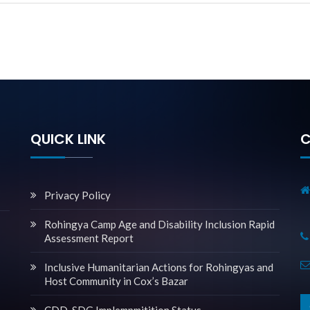
QUICK LINK
C
Privacy Policy
Rohingya Camp Age and Disability Inclusion Rapid
Assessment Report
Inclusive Humanitarian Actions for Rohingyas and
Host Community in Cox’s Bazar