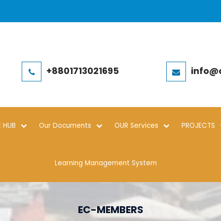
+8801713021695
info@
 HUB
Our Documents
OUR Services
PROJECTS
Learning Management System
EC-MEMBERS