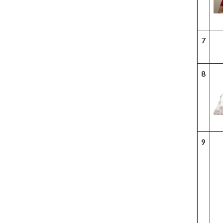
7
8
9