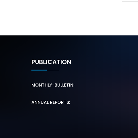
PUBLICATION
MONTHLY-BULLETIN:
ANNUAL REPORTS: