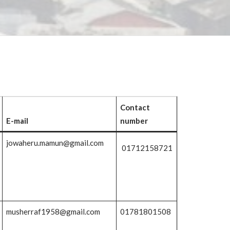
Contact
E-mail
number
jowaheru.mamun@gmail.com
01712158721
musherraf1958@gmail.com
01781801508