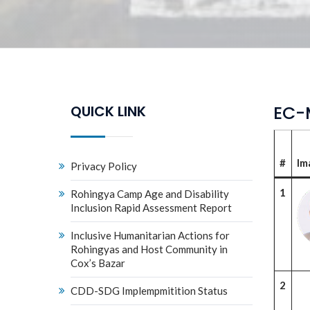
EC-
QUICK LINK
#
Im
Privacy Policy
1
Rohingya Camp Age and Disability
Inclusion Rapid Assessment Report
Inclusive Humanitarian Actions for
Rohingyas and Host Community in
Cox’s Bazar
2
CDD-SDG Implempmitition Status