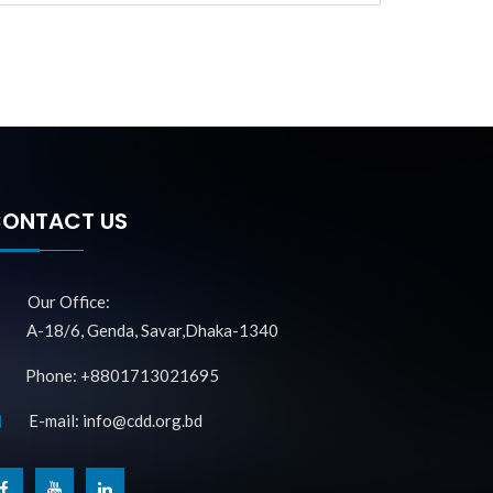
ONTACT US
Our Office:
A-18/6, Genda, Savar,Dhaka-1340
Phone: +8801713021695
E-mail: info@cdd.org.bd
f
y
l