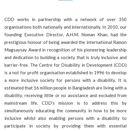
P
E
CDD works in partnership with a network of over 350
N
organisations both nationally and internationally. In 2010, our
S
founding Executive Director, A.H.M. Noman Khan, had the
D
prestigious honour of being awarded the international Ramon
O
Magsaysay Award in recognition of his pioneering leadership
N
and dedication to building a society that is truly inclusive and
A
barrier-free. The Centre for Disability in Development (CDD)
T
is a not for profit organisation established in 1996 to develop
E
a more inclusive society for persons with a disability. It is
U
estimated that 16 million people in Bangladesh are living with a
S
disability, receiving little or no assistance and excluded from
I
mainstream life. CDD’s mission is to address this by
N
simultaneously educating the community in how to be more
F
inclusive whilst also enabling persons with a disability to
O
participate in society by providing them with essential