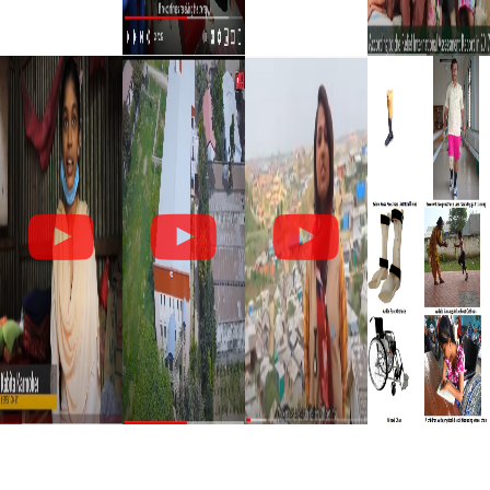
U
T
S
O
C
I
A
L
?