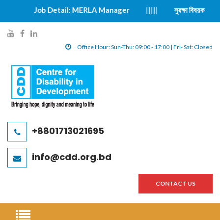
Job Detail: MERLA Manager
|||||
সুরক্ষা বিষয়ক ঘটনা প্রতিবেদন ফরম
y
f
l
o
a
i
Office Hour: Sun-Thu: 09:00 - 17:00 | Fri- Sat: Closed
u
c
n
t
e
k
u
b
e
b
o
d
e
o
i
l
k
n
+8801713021695
i
l
l
n
i
i
info@cdd.org.bd
k
n
n
k
k
CONTACT US