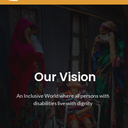
Our Vision
An Inclusive World where all persons with
disabilities live with dignity