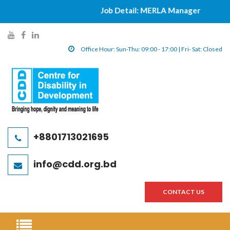
Job Detail: MERLA Manager
|||||
y
f
l
o
a
i
Office Hour: Sun-Thu: 09:00 - 17:00 | Fri- Sat: Closed
u
c
n
t
e
k
u
b
e
b
o
d
e
o
i
l
k
n
+8801713021695
i
l
l
n
i
i
info@cdd.org.bd
k
n
n
k
k
CONTACT US