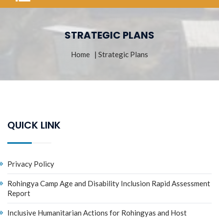
STRATEGIC PLANS
Home
| Strategic Plans
QUICK LINK
Privacy Policy
Rohingya Camp Age and Disability Inclusion Rapid Assessment
Report
Inclusive Humanitarian Actions for Rohingyas and Host