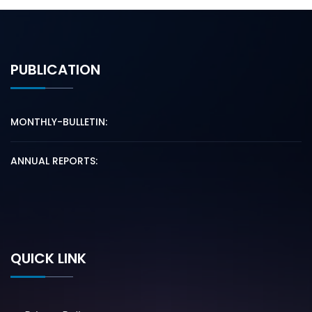
PUBLICATION
MONTHLY-BULLETIN:
ANNUAL REPORTS:
QUICK LINK