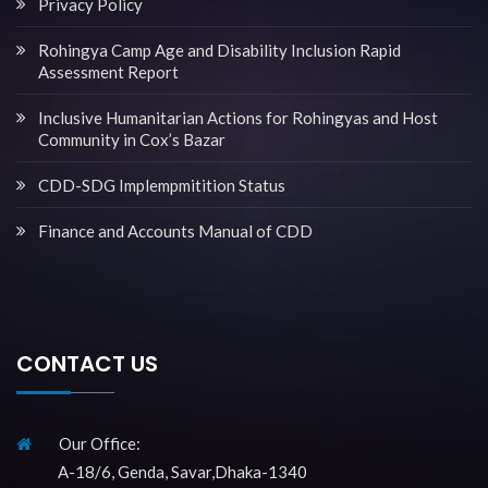
Privacy Policy
Rohingya Camp Age and Disability Inclusion Rapid
Assessment Report
Inclusive Humanitarian Actions for Rohingyas and Host
Community in Cox’s Bazar
CDD-SDG Implempmitition Status
Finance and Accounts Manual of CDD
CONTACT US
Our Office:
A-18/6, Genda, Savar,Dhaka-1340