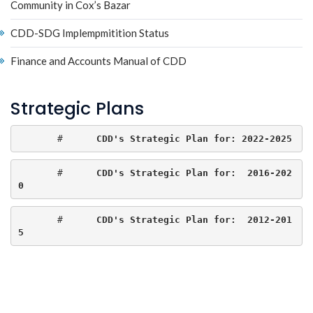
Community in Cox’s Bazar
CDD-SDG Implempmitition Status
Finance and Accounts Manual of CDD
Strategic Plans
       #     
CDD's Strategic Plan for: 2022-2025
       #      
CDD's Strategic Plan for:  2016-202
0
       #      
CDD's Strategic Plan for:  2012-201
5