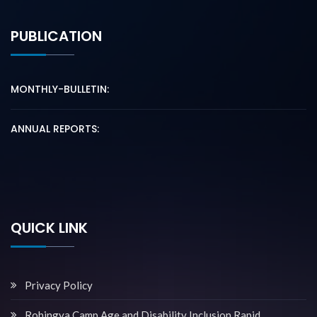
PUBLICATION
MONTHLY-BULLETIN:
ANNUAL REPORTS:
QUICK LINK
Privacy Policy
Rohingya Camp Age and Disability Inclusion Rapid