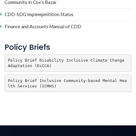
Community in Cox’s Bazar
CDD-SDG Implempmitition Status
Finance and Accounts Manual of CDD
Policy Briefs
Policy Brief Disability Inclusive Climate Change 
Adaptation (DiCCA)
Policy Brief Inclusive Community-based Mental Hea
lth Services (ICMHS) 