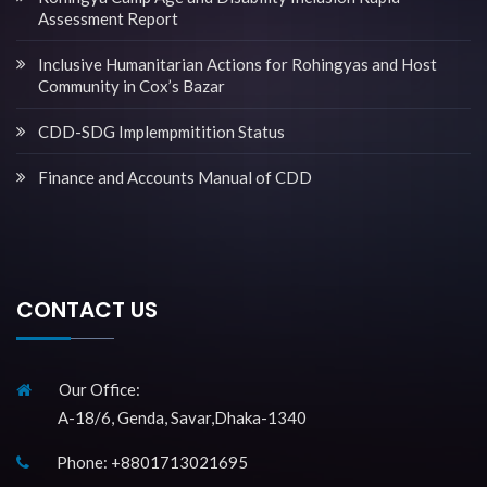
Assessment Report
Inclusive Humanitarian Actions for Rohingyas and Host
Community in Cox’s Bazar
CDD-SDG Implempmitition Status
Finance and Accounts Manual of CDD
CONTACT US
Our Office:
A-18/6, Genda, Savar,Dhaka-1340
Phone: +8801713021695