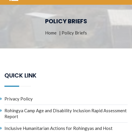
POLICY BRIEFS
Home
| Policy Briefs
QUICK LINK
Privacy Policy
Rohingya Camp Age and Disability Inclusion Rapid Assessment
Report
Inclusive Humanitarian Actions for Rohingyas and Host