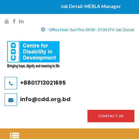
Job Detail: MERLA Manager
|||||
y
f
l
o
a
i
Office Hour: Sun-Thu: 09:00 - 17:00 | Fri- Sat: Closed
u
c
n
t
e
k
u
b
e
b
o
d
e
o
i
l
k
n
+8801713021695
i
l
l
n
i
i
info@cdd.org.bd
k
n
n
k
k
CONTACT US