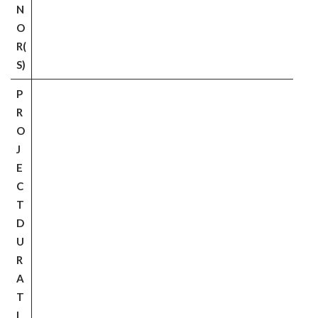
N
O
R(
S)
P
R
O
J
E
C
T
D
U
R
A
T
I