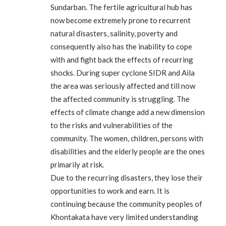
Sundarban. The fertile agricultural hub has
now become extremely prone to recurrent
natural disasters, salinity, poverty and
consequently also has the inability to cope
with and fight back the effects of recurring
shocks. During super cyclone SIDR and Aila
the area was seriously affected and till now
the affected community is struggling. The
effects of climate change add a new dimension
to the risks and vulnerabilities of the
community. The women, children, persons with
disabilities and the elderly people are the ones
primarily at risk.
Due to the recurring disasters, they lose their
opportunities to work and earn. It is
continuing because the community peoples of
Khontakata have very limited understanding