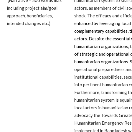
(Narrative – 500 words max
humanitarian system to search
including project aim/goal,
actors, as members of civil so
approach, beneficiaries,
shock. The efficacy and effic
intended changes etc.)
enhanced by leveraging local 
complementary capabilities, 
actors. Despite the essential
humanitarian organizations, 
of strategic and operational 
humanitarian organizations. 
operational preparedness and
institutional capabilities, sec
into pertinent humanitarian 
Furthermore, transforming the
humanitarian system is equally
local actors in humanitarian 
advocacy the Towards Greater
Humanitarian Emergency Res
implemented in Bangladesh wi