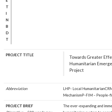
E
T
I
N
B
D
T
PROJECT TITLE
Towards Greater Effec
Humanitarian Emerg
Project
Abbreviation
LHP- Local HumanitarianCRM
MechanismP-FIM – People-fi
PROJECT BRIEF
The ever-expanding and imme