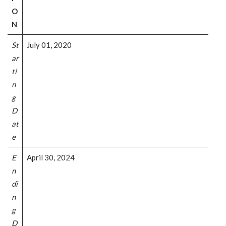
O
N
St
July 01, 2020
ar
ti
n
g
D
at
e
E
April 30, 2024
n
di
n
g
D