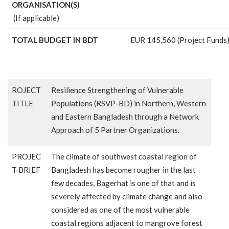
ORGANISATION(S)
(If applicable)
TOTAL BUDGET IN BDT
EUR 145,560 (Project Funds
ROJECT
Resilience Strengthening of Vulnerable
TITLE
Populations (RSVP-BD) in Northern, Western
and Eastern Bangladesh through a Network
Approach of 5 Partner Organizations.
PROJEC
The climate of southwest coastal region of
T BRIEF
Bangladesh has become rougher in the last
few decades, Bagerhat is one of that and is
severely affected by climate change and also
considered as one of the most vulnerable
coastal regions adjacent to mangrove forest