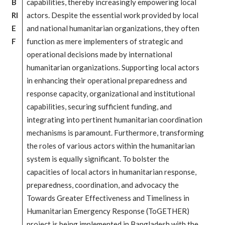
B
capabilities, thereby increasingly empowering local
RI
actors. Despite the essential work provided by local
E
and national humanitarian organizations, they often
F
function as mere implementers of strategic and
operational decisions made by international
humanitarian organizations. Supporting local actors
in enhancing their operational preparedness and
response capacity, organizational and institutional
capabilities, securing sufficient funding, and
integrating into pertinent humanitarian coordination
mechanisms is paramount. Furthermore, transforming
the roles of various actors within the humanitarian
system is equally significant. To bolster the
capacities of local actors in humanitarian response,
preparedness, coordination, and advocacy the
Towards Greater Effectiveness and Timeliness in
Humanitarian Emergency Response (ToGETHER)
project is being implemented in Bangladesh with the