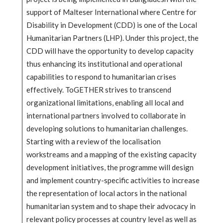
support of Malteser International where Centre for
Disability in Development (CDD) is one of the Local
Humanitarian Partners (LHP). Under this project, the
CDD will have the opportunity to develop capacity
thus enhancing its institutional and operational
capabilities to respond to humanitarian crises
effectively. ToGETHER strives to transcend
organizational limitations, enabling all local and
international partners involved to collaborate in
developing solutions to humanitarian challenges.
Starting with a review of the localisation
workstreams and a mapping of the existing capacity
development initiatives, the programme will design
and implement country-specific activities to increase
the representation of local actors in the national
humanitarian system and to shape their advocacy in
relevant policy processes at country level as well as