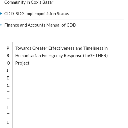
Community in Cox’s Bazar
CDD-SDG Implempmitition Status
Finance and Accounts Manual of CDD
P
Towards Greater Effectiveness and Timeliness in
R
Humanitarian Emergency Response (ToGETHER)
O
Project
J
E
C
T
T
I
T
L