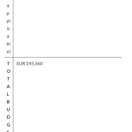
a
p
pl
ic
a
bl
e)
T
EUR 145,560
O
T
A
L
B
U
D
G