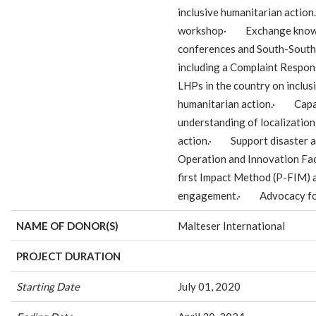
inclusive humanitarian actio
workshop· Exchange knowle
conferences and South-Sou
including a Complaint Resp
LHPs in the country on inclusi
humanitarian action.· Capac
understanding of localization 
action.· Support disaster a
Operation and Innovation Fa
first Impact Method (P-FIM) a
engagement.· Advocacy for 
NAME OF DONOR(S)
Malteser International
PROJECT DURATION
Starting Date
July 01, 2020