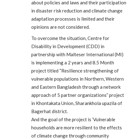
about policies and laws and their participation
in disaster risk reduction and climate change
adaptation processes is limited and their
opinions are not considered.
To overcome the situation, Centre for
Disability in Development (CDD) in
partnership with Malteser International (MI)
is implementing a 2 years and 8.5 Month
project titled “Resilience strengthening of
vulnerable populations in Northern, Western
and Eastern Bangladesh through a network
approach of 5 partner organizations” project
in Khontakata Union, Sharankhola upazila of
Bagerhat district.
And the goal of the project is ‘Vulnerable
households are more resilient to the effects
of climate change through community