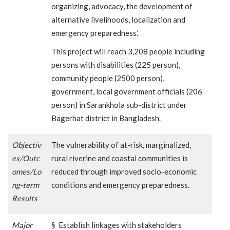
organizing, advocacy, the development of
alternative livelihoods, localization and
emergency preparedness.’
This project will reach 3,208 people including
persons with disabilities (225 person),
community people (2500 person),
government, local government officials (206
person) in Sarankhola sub-district under
Bagerhat district in Bangladesh.
Objectiv
The vulnerability of at-risk, marginalized,
es/Outc
rural riverine and coastal communities is
omes/Lo
reduced through improved socio-economic
ng-term
conditions and emergency preparedness.
Results
Major
§ Establish linkages with stakeholders