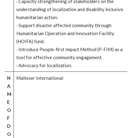
· Capacity strengthening of stakeholders on the
understanding of localization and disability inclusive
humanitarian action.
· Support disaster affected community through
Humanitarian Operation and Innovation Facility
(HOIFA) fund.
· Introduce People-first Impact Method (P-FIM) as a
tool for effective community engagement.
· Advocacy for localization.
N
Malteser International
A
M
E
O
F
D
O