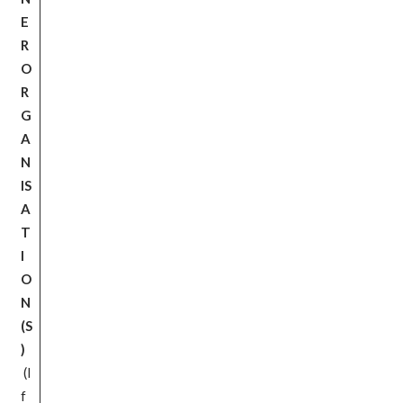
E
R
O
R
G
A
N
IS
A
T
I
O
N
(S
)
(I
f