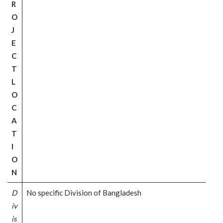
R
O
J
E
C
T
L
O
C
A
T
I
O
N
D
No specific Division of Bangladesh
iv
is