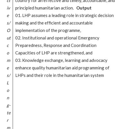
ct
country for an effective and timely, accountable, and
iv
principled humanitarian action.
Output
e
01. LHP assumes a leading role in strategic decision
s/
making and the efficient and accountable
O
implementation of the programme,
ut
02. Institutional and operational Emergency
c
Preparedness, Response and Coordination
o
Capacities of LHP are strengthened, and
m
03. Knowledge exchange, learning and advocacy
e
enhance quality humanitarian aid programming of
s/
LHPs and their role in the humanitarian system
L
o
n
g-
te
r
m