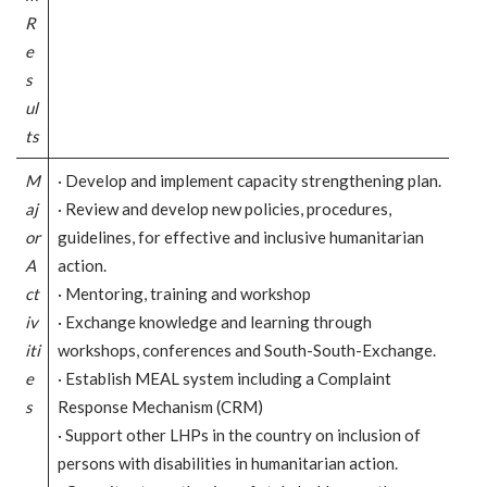
R
e
s
ul
ts
M
· Develop and implement capacity strengthening plan.
aj
· Review and develop new policies, procedures,
or
guidelines, for effective and inclusive humanitarian
A
action.
ct
· Mentoring, training and workshop
iv
· Exchange knowledge and learning through
iti
workshops, conferences and South-South-Exchange.
e
· Establish MEAL system including a Complaint
s
Response Mechanism (CRM)
· Support other LHPs in the country on inclusion of
persons with disabilities in humanitarian action.