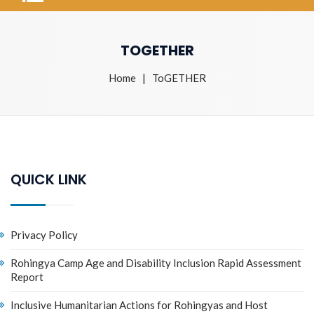
TOGETHER
Home
| ToGETHER
QUICK LINK
Privacy Policy
Rohingya Camp Age and Disability Inclusion Rapid Assessment
Report
Inclusive Humanitarian Actions for Rohingyas and Host