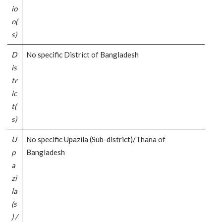
io
n(
s)
D
No specific District of Bangladesh
is
tr
ic
t(
s)
U
No specific Upazila (Sub-district)/Thana of
p
Bangladesh
a
zi
la
(s
) /