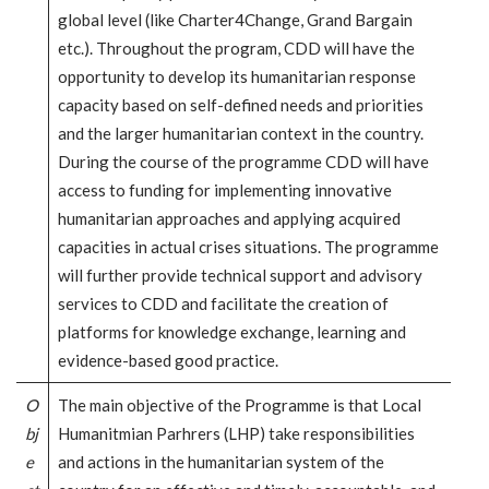
global level (like Charter4Change, Grand Bargain
etc.). Throughout the program, CDD will have the
opportunity to develop its humanitarian response
capacity based on self-defined needs and priorities
and the larger humanitarian context in the country.
During the course of the programme CDD will have
access to funding for implementing innovative
humanitarian approaches and applying acquired
capacities in actual crises situations. The programme
will further provide technical support and advisory
services to CDD and facilitate the creation of
platforms for knowledge exchange, learning and
evidence-based good practice.
O
The main objective of the Programme is that Local
bj
Humanitmian Parhrers (LHP) take responsibilities
e
and actions in the humanitarian system of the