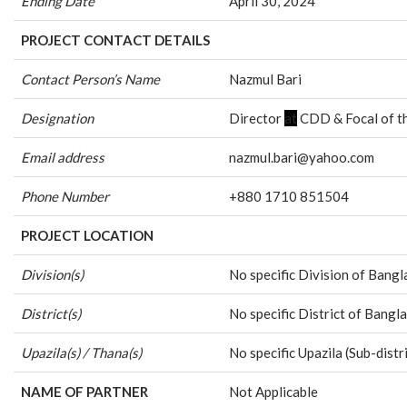
Ending Date
April 30, 2024
PROJECT CONTACT DETAILS
Contact Person’s Name
Nazmul Bari
Designation
Director
at
CDD & Focal of th
Email address
nazmul.bari@yahoo.com
Phone Number
+880 1710 851504
PROJECT LOCATION
Division(s)
No specific Division of Bang
District(s)
No specific District of Bang
Upazila(s) / Thana(s)
No specific Upazila (Sub-dis
NAME OF PARTNER
Not Applicable