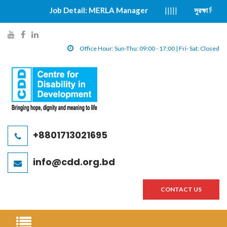
Job Detail: MERLA Manager
|||||
সুরক্ষা বিষয়ক ঘটনা প্
y
f
l
o
a
i
Office Hour: Sun-Thu: 09:00 - 17:00 | Fri- Sat: Closed
u
c
n
t
e
k
u
b
e
b
o
d
e
o
i
l
k
n
+8801713021695
i
l
l
n
i
i
info@cdd.org.bd
k
n
n
k
k
CONTACT US