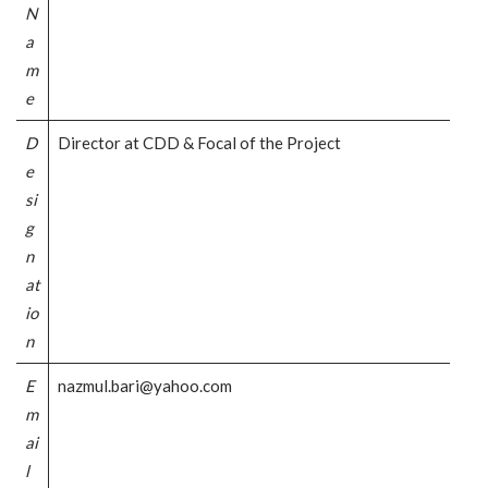
N
a
m
e
D
Director at CDD & Focal of the Project
e
si
g
n
at
io
n
E
nazmul.bari@yahoo.com
m
ai
l