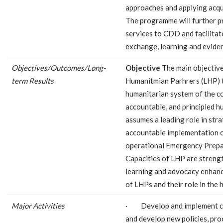
approaches and applying acquir
The programme will further p
services to CDD and facilitat
exchange, learning and evide
Objectives/Outcomes/Long-
Objective
The main objective
term Results
Humanitmian Parhrers (LHP) ta
humanitarian system of the co
accountable, and principled h
assumes a leading role in stra
accountable implementation o
operational Emergency Prepa
Capacities of LHP are stren
learning and advocacy enhanc
of LHPs and their role in the
Major Activities
· Develop and implement c
and develop new policies, proc