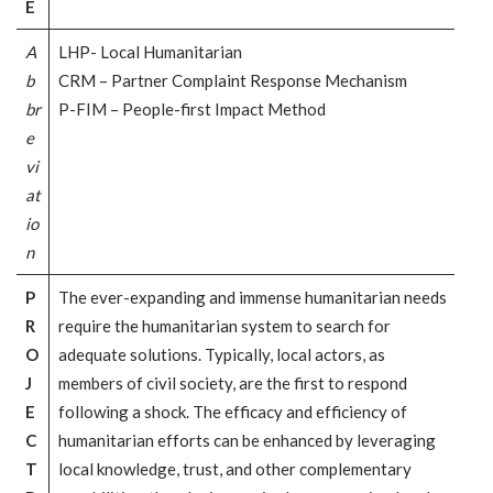
E
A
LHP- Local Humanitarian
b
CRM – Partner Complaint Response Mechanism
br
P-FIM – People-first Impact Method
e
vi
at
io
n
P
The ever-expanding and immense humanitarian needs
R
require the humanitarian system to search for
O
adequate solutions. Typically, local actors, as
J
members of civil society, are the first to respond
E
following a shock. The efficacy and efficiency of
C
humanitarian efforts can be enhanced by leveraging
T
local knowledge, trust, and other complementary