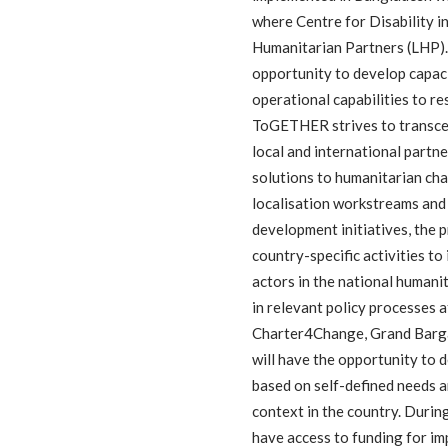
where Centre for Disability 
Humanitarian Partners (LHP). 
opportunity to develop capaci
operational capabilities to re
ToGETHER strives to transcend
local and international partn
solutions to humanitarian cha
localisation workstreams and 
development initiatives, the
country-specific activities to
actors in the national humani
in relevant policy processes at
Charter4Change, Grand Barga
will have the opportunity to 
based on self-defined needs a
context in the country. Duri
have access to funding for i