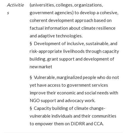
Activitie
(universities, colleges, organizations,
s
government agencies) to develop a cohesive,
coherent development approach based on
factual information about climate resilience
and adaptive technologies.
§ Development of inclusive, sustainable, and
risk-appropriate livelihoods through capacity
building, grant support and development of
new market
§ Vulnerable, marginalized people who do not
yet have access to government services
improve their economic and social needs with
NGO support and advocacy work.
§ Capacity building of climate change-
vulnerable individuals and their communities
to empower them on DiDRR and CCA.