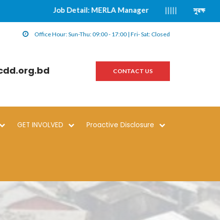
Job Detail: MERLA Manager
|||||
সুরক্ষা বিষয়ক ঘট
Office Hour: Sun-Thu: 09:00 - 17:00 | Fri- Sat: Closed
cdd.org.bd
CONTACT US
GET INVOLVED
Proactive Disclosure