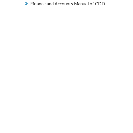
Finance and Accounts Manual of CDD