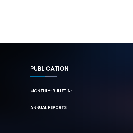
PUBLICATION
MONTHLY-BULLETIN:
ANNUAL REPORTS: