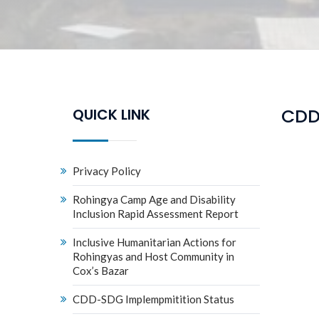
CDD
QUICK LINK
Privacy Policy
Rohingya Camp Age and Disability
Inclusion Rapid Assessment Report
Inclusive Humanitarian Actions for
Rohingyas and Host Community in
Cox’s Bazar
CDD-SDG Implempmitition Status