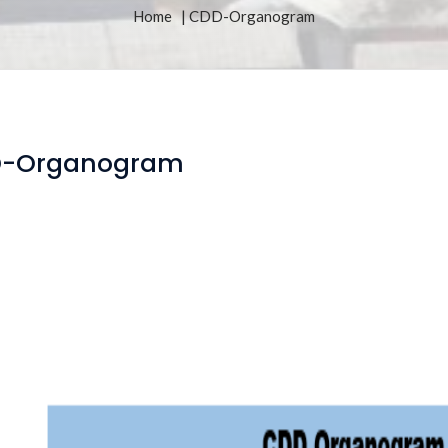
Home
| CDD-Organogram
-Organogram