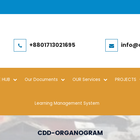
+8801713021695
info@
 HUB
Our Documents
OUR Services
PROJECTS
Learning Management System
CDD-ORGANOGRAM