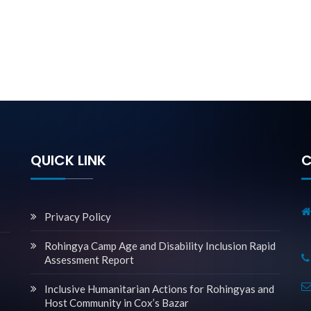
QUICK LINK
C
Privacy Policy
Rohingya Camp Age and Disability Inclusion Rapid
Assessment Report
Inclusive Humanitarian Actions for Rohingyas and
Host Community in Cox’s Bazar