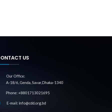
ONTACT US
Our Office:
A-18/6, Genda, Savar,Dhaka-1340
Phone: +8801713021695
E-mail: info@cdd.org.bd